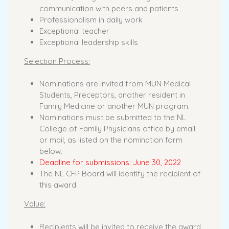
communication with peers and patients
Professionalism in daily work
Exceptional teacher
Exceptional leadership skills
Selection Process:
Nominations are invited from MUN Medical
Students, Preceptors, another resident in
Family Medicine or another MUN program.
Nominations must be submitted to the NL
College of Family Physicians office by email
or mail, as listed on the nomination form
below.
Deadline for submissions: June 30, 2022
The NL CFP Board will identify the recipient of
this award.
Value:
Recipients will be invited to receive the award