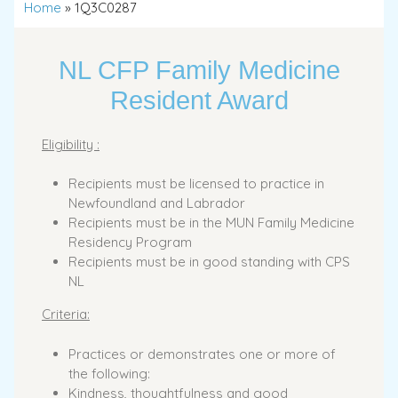
Home
»
1Q3C0287
NL CFP Family Medicine
Resident Award
Eligibility :
Recipients must be licensed to practice in
Newfoundland and Labrador
Recipients must be in the MUN Family Medicine
Residency Program
Recipients must be in good standing with CPS
NL
Criteria:
Practices or demonstrates one or more of
the following:
Kindness, thoughtfulness and good