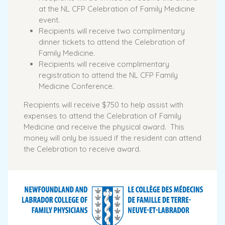
at the NL CFP Celebration of Family Medicine
event.
Recipients will receive two complimentary
dinner tickets to attend the Celebration of
Family Medicine.
Recipients will receive complimentary
registration to attend the NL CFP Family
Medicine Conference.
Recipients will receive $750 to help assist with
expenses to attend the Celebration of Family
Medicine and receive the physical award. This
money will only be issued if the resident can attend
the Celebration to receive award.