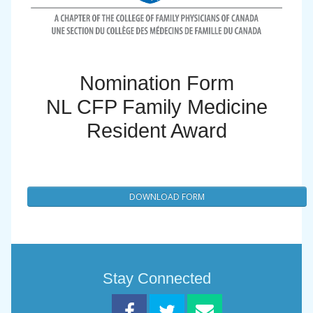
Nomination Form
NL CFP Family Medicine
Resident Award
DOWNLOAD FORM
Stay Connected