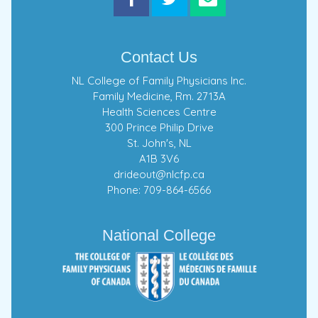
Contact Us
NL College of Family Physicians Inc.
Family Medicine, Rm. 2713A
Health Sciences Centre
300 Prince Philip Drive
St. John's, NL
A1B 3V6
drideout@nlcfp.ca
Phone: 709-864-6566
National College