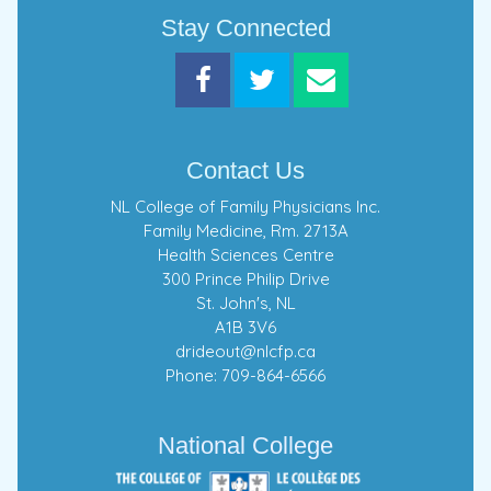
Stay Connected
Contact Us
NL College of Family Physicians Inc.
Family Medicine, Rm. 2713A
Health Sciences Centre
300 Prince Philip Drive
St. John's, NL
A1B 3V6
drideout@nlcfp.ca
Phone: 709-864-6566
National College