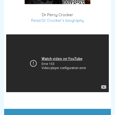
Dr Percy Crocker
Read Dr Crocker's biography