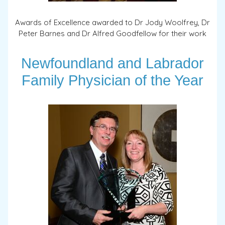
Awards of Excellence awarded to Dr Jody Woolfrey, Dr
Peter Barnes and Dr Alfred Goodfellow for their work
Newfoundland and Labrador
Family Physician of the Year