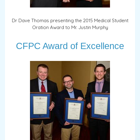
Dr Dave Thomas presenting the 2015 Medical Student
Oration Award to Mr. Justin Murphy
CFPC Award of Excellence