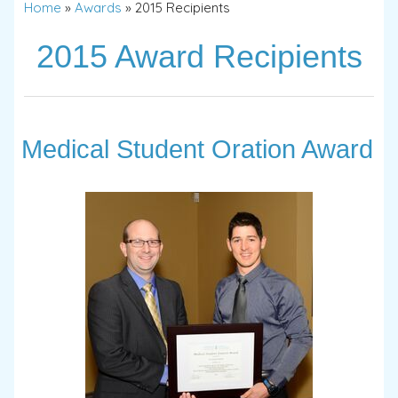
Home
»
Awards
»
2015 Recipients
2015 Award Recipients
Medical Student Oration Award