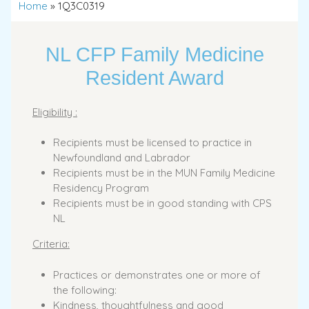
Home
»
1Q3C0319
NL CFP Family Medicine
Resident Award
Eligibility :
Recipients must be licensed to practice in
Newfoundland and Labrador
Recipients must be in the MUN Family Medicine
Residency Program
Recipients must be in good standing with CPS
NL
Criteria:
Practices or demonstrates one or more of
the following:
Kindness, thoughtfulness and good