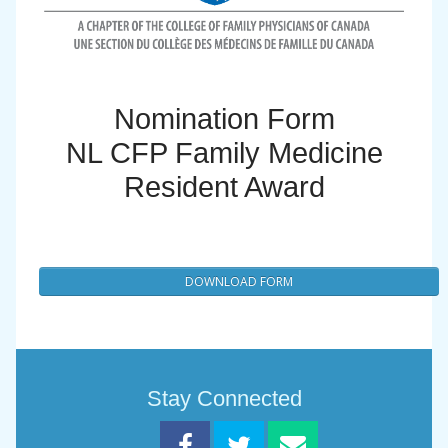
Nomination Form
NL CFP Family Medicine
Resident Award
DOWNLOAD FORM
Stay Connected