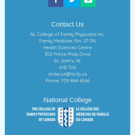
Contact Us
NL College of Family Physicians Inc.
Family Medicine, Rm. 2713A
Health Sciences Centre
300 Prince Philip Drive
St. John's, NL
A1B 3V6
drideout@nlcfp.ca
Phone: 709-864-6566
National College