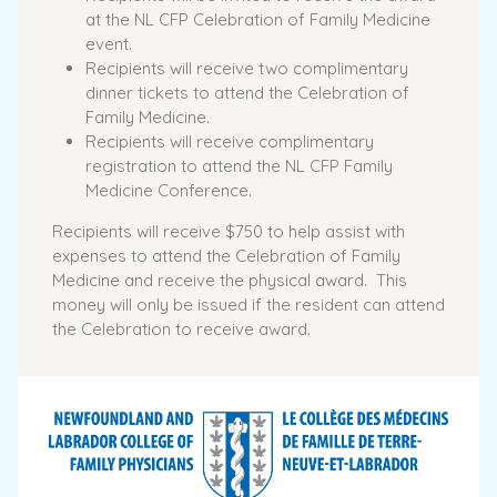
at the NL CFP Celebration of Family Medicine
event.
Recipients will receive two complimentary
dinner tickets to attend the Celebration of
Family Medicine.
Recipients will receive complimentary
registration to attend the NL CFP Family
Medicine Conference.
Recipients will receive $750 to help assist with
expenses to attend the Celebration of Family
Medicine and receive the physical award. This
money will only be issued if the resident can attend
the Celebration to receive award.