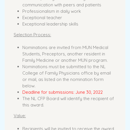
communication with peers and patients
Professionalism in daily work
Exceptional teacher
Exceptional leadership skills
Selection Process:
Nominations are invited from MUN Medical
Students, Preceptors, another resident in
Family Medicine or another MUN program.
Nominations must be submitted to the NL
College of Family Physicians office by email
or mail, as listed on the nomination form
below.
Deadline for submissions: June 30, 2022
The NL CFP Board will identify the recipient of
this award.
Value:
Recipients will be invited to receive the award