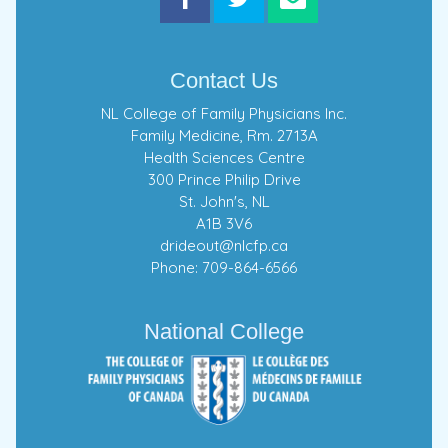
Contact Us
NL College of Family Physicians Inc.
Family Medicine, Rm. 2713A
Health Sciences Centre
300 Prince Philip Drive
St. John's, NL
A1B 3V6
drideout@nlcfp.ca
Phone: 709-864-6566
National College