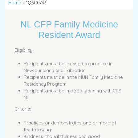
Home
»
1Q3C0743
NL CFP Family Medicine
Resident Award
Eligibility :
Recipients must be licensed to practice in
Newfoundland and Labrador
Recipients must be in the MUN Family Medicine
Residency Program
Recipients must be in good standing with CPS
NL
Criteria:
Practices or demonstrates one or more of
the following:
Kindness, thoughtfulness and good