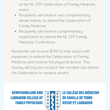
at the NL CFP Celebration of Family Medicine
event.
Recipients will receive two complimentary
dinner tickets to attend the Celebration of
Family Medicine.
Recipients will receive complimentary
registration to attend the NL CFP Family
Medicine Conference.
Recipients will receive $750 to help assist with
expenses to attend the Celebration of Family
Medicine and receive the physical award. This
money will only be issued if the resident can attend
the Celebration to receive award.