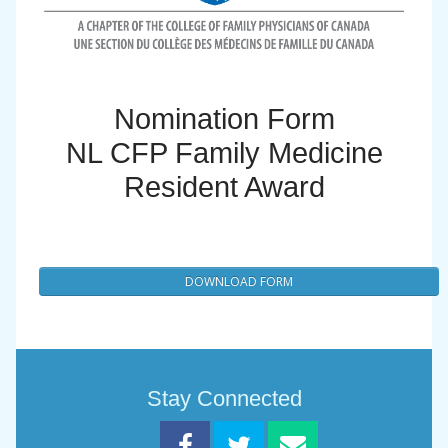
Nomination Form
NL CFP Family Medicine
Resident Award
DOWNLOAD FORM
Stay Connected