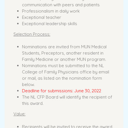
communication with peers and patients
Professionalism in daily work
Exceptional teacher
Exceptional leadership skills
Selection Process:
Nominations are invited from MUN Medical
Students, Preceptors, another resident in
Family Medicine or another MUN program.
Nominations must be submitted to the NL
College of Family Physicians office by email
or mail, as listed on the nomination form
below.
Deadline for submissions: June 30, 2022
The NL CFP Board will identify the recipient of
this award.
Value:
Recipients will be invited to receive the award