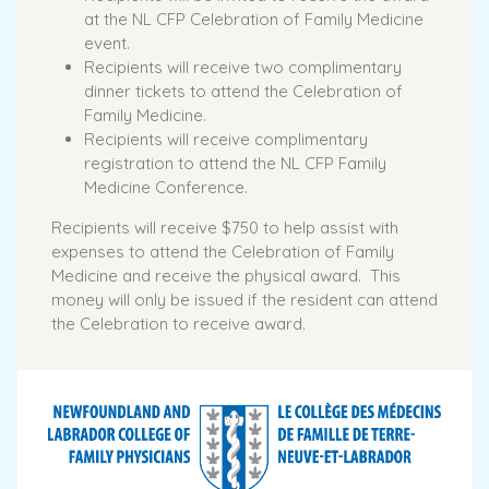
at the NL CFP Celebration of Family Medicine
event.
Recipients will receive two complimentary
dinner tickets to attend the Celebration of
Family Medicine.
Recipients will receive complimentary
registration to attend the NL CFP Family
Medicine Conference.
Recipients will receive $750 to help assist with
expenses to attend the Celebration of Family
Medicine and receive the physical award. This
money will only be issued if the resident can attend
the Celebration to receive award.