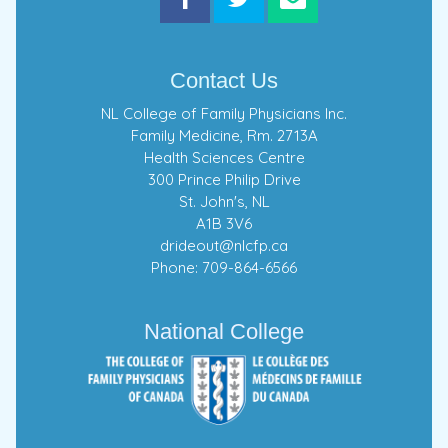
Contact Us
NL College of Family Physicians Inc.
Family Medicine, Rm. 2713A
Health Sciences Centre
300 Prince Philip Drive
St. John's, NL
A1B 3V6
drideout@nlcfp.ca
Phone: 709-864-6566
National College