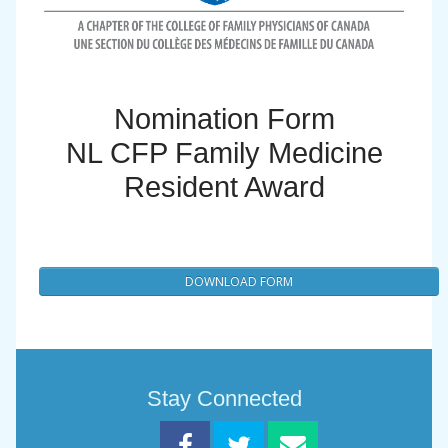
Nomination Form
NL CFP Family Medicine
Resident Award
DOWNLOAD FORM
Stay Connected