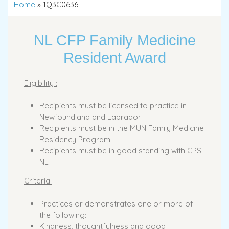
Home
»
1Q3C0636
NL CFP Family Medicine
Resident Award
Eligibility :
Recipients must be licensed to practice in
Newfoundland and Labrador
Recipients must be in the MUN Family Medicine
Residency Program
Recipients must be in good standing with CPS
NL
Criteria:
Practices or demonstrates one or more of
the following:
Kindness, thoughtfulness and good