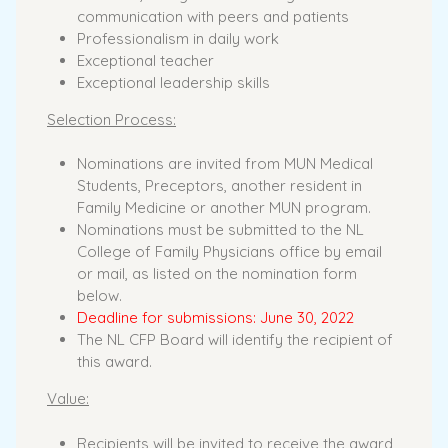
communication with peers and patients
Professionalism in daily work
Exceptional teacher
Exceptional leadership skills
Selection Process:
Nominations are invited from MUN Medical
Students, Preceptors, another resident in
Family Medicine or another MUN program.
Nominations must be submitted to the NL
College of Family Physicians office by email
or mail, as listed on the nomination form
below.
Deadline for submissions: June 30, 2022
The NL CFP Board will identify the recipient of
this award.
Value:
Recipients will be invited to receive the award