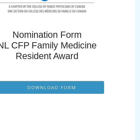
Nomination Form
NL CFP Family Medicine
Resident Award
DOWNLOAD FORM