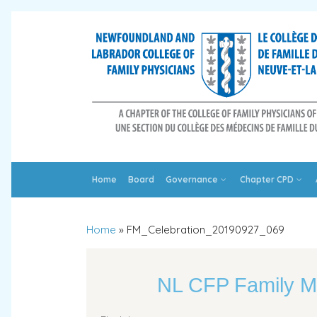
Home
Board
Governance
Chapter CPD
Home
»
FM_Celebration_20190927_069
NL CFP Family M