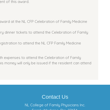
ent of this award.
e award at the NL CFP Celebration of Family Medicine
ry dinner tickets to attend the Celebration of Family
egistration to attend the NL CFP Family Medicine
with expenses to attend the Celebration of Family
s money will only be issued if the resident can attend
Contact Us
NL College of Family Physicians Inc.