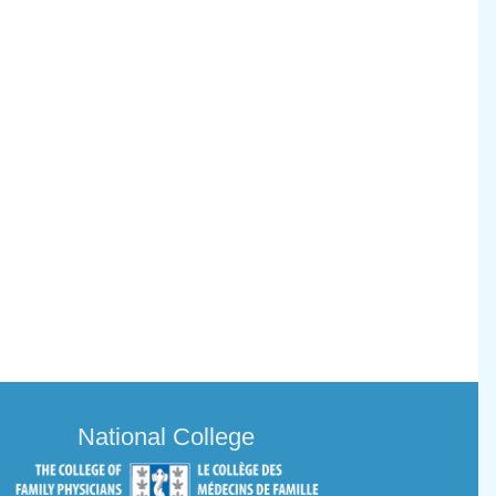
National College