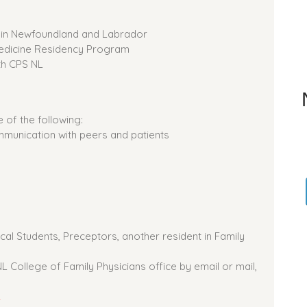
e in Newfoundland and Labrador
Medicine Residency Program
th CPS NL
of the following:
munication with peers and patients
al Students, Preceptors, another resident in Family
 College of Family Physicians office by email or mail,
2