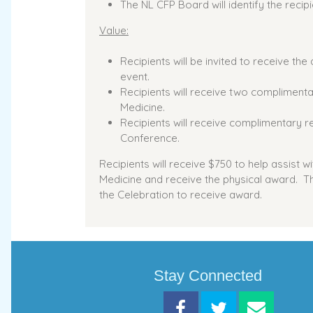
The NL CFP Board will identify the recipi
Value:
Recipients will be invited to receive th
event.
Recipients will receive two complimenta
Medicine.
Recipients will receive complimentary r
Conference.
Recipients will receive $750 to help assist 
Medicine and receive the physical award. Thi
the Celebration to receive award.
Stay Connected