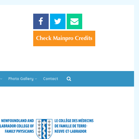
Photo Gallery
Contact