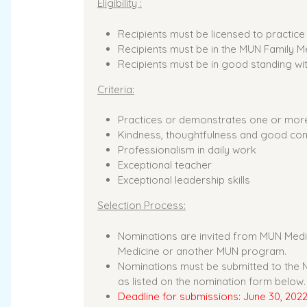
Eligibility :
Recipients must be licensed to practic
Recipients must be in the MUN Family 
Recipients must be in good standing wi
Criteria:
Practices or demonstrates one or more 
Kindness, thoughtfulness and good com
Professionalism in daily work
Exceptional teacher
Exceptional leadership skills
Selection Process:
Nominations are invited from MUN Medic
Medicine or another MUN program.
Nominations must be submitted to the NL
as listed on the nomination form below.
Deadline for submissions: June 30, 202