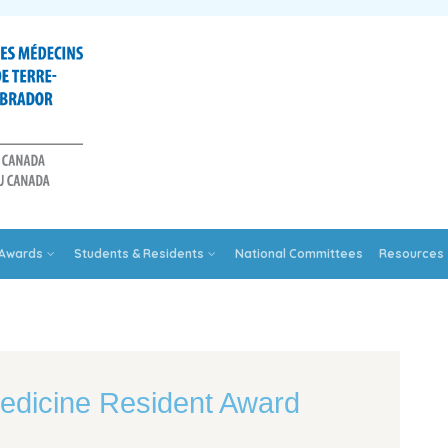
Awards
Students & Residents
National Committees
Resources
edicine Resident Award