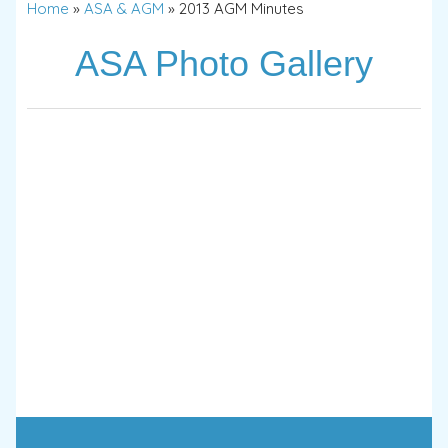
Home
»
ASA & AGM
»
2013 AGM Minutes
ASA Photo Gallery