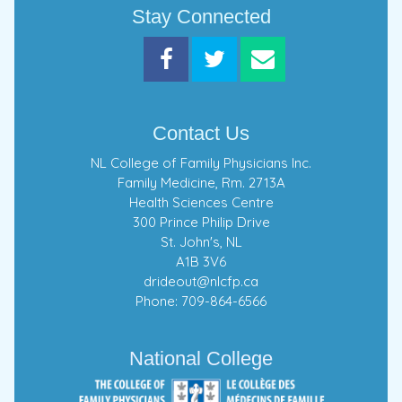
Stay Connected
Contact Us
NL College of Family Physicians Inc.
Family Medicine, Rm. 2713A
Health Sciences Centre
300 Prince Philip Drive
St. John's, NL
A1B 3V6
drideout@nlcfp.ca
Phone: 709-864-6566
National College