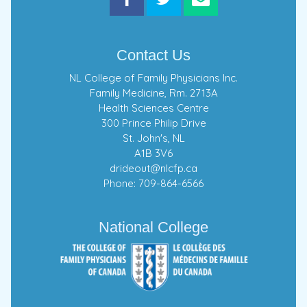
Contact Us
NL College of Family Physicians Inc.
Family Medicine, Rm. 2713A
Health Sciences Centre
300 Prince Philip Drive
St. John's, NL
A1B 3V6
drideout@nlcfp.ca
Phone: 709-864-6566
National College