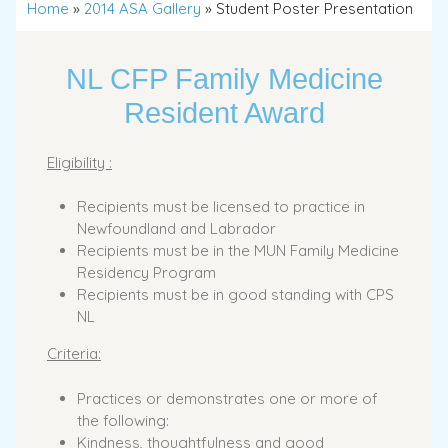
Home
»
2014 ASA Gallery
»
Student Poster Presentation
NL CFP Family Medicine
Resident Award
Eligibility :
Recipients must be licensed to practice in
Newfoundland and Labrador
Recipients must be in the MUN Family Medicine
Residency Program
Recipients must be in good standing with CPS
NL
Criteria:
Practices or demonstrates one or more of
the following:
Kindness, thoughtfulness and good