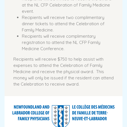
at the NL CFP Celebration of Family Medicine
event.
Recipients will receive two complimentary
dinner tickets to attend the Celebration of
Family Medicine.
Recipients will receive complimentary
registration to attend the NL CFP Family
Medicine Conference.
Recipients will receive $750 to help assist with
expenses to attend the Celebration of Family
Medicine and receive the physical award. This
money will only be issued if the resident can attend
the Celebration to receive award.