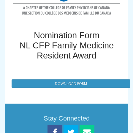
Nomination Form
NL CFP Family Medicine
Resident Award
DOWNLOAD FORM
Stay Connected