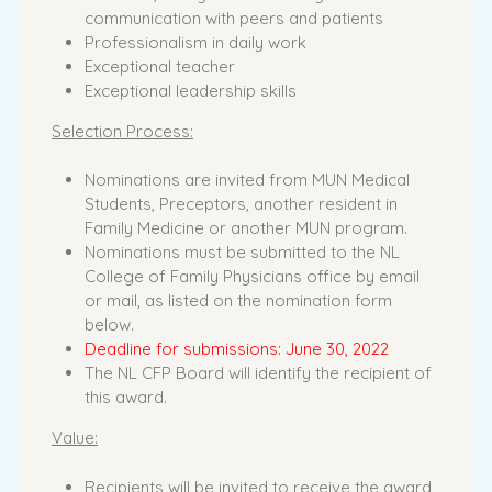
communication with peers and patients
Professionalism in daily work
Exceptional teacher
Exceptional leadership skills
Selection Process:
Nominations are invited from MUN Medical
Students, Preceptors, another resident in
Family Medicine or another MUN program.
Nominations must be submitted to the NL
College of Family Physicians office by email
or mail, as listed on the nomination form
below.
Deadline for submissions: June 30, 2022
The NL CFP Board will identify the recipient of
this award.
Value:
Recipients will be invited to receive the award