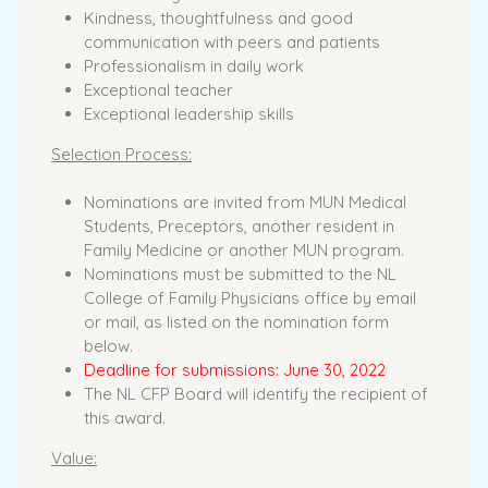
Kindness, thoughtfulness and good
communication with peers and patients
Professionalism in daily work
Exceptional teacher
Exceptional leadership skills
Selection Process:
Nominations are invited from MUN Medical
Students, Preceptors, another resident in
Family Medicine or another MUN program.
Nominations must be submitted to the NL
College of Family Physicians office by email
or mail, as listed on the nomination form
below.
Deadline for submissions: June 30, 2022
The NL CFP Board will identify the recipient of
this award.
Value: