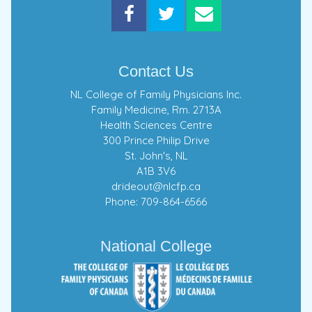
Contact Us
NL College of Family Physicians Inc.
Family Medicine, Rm. 2713A
Health Sciences Centre
300 Prince Philip Drive
St. John's, NL
A1B 3V6
drideout@nlcfp.ca
Phone: 709-864-6566
National College