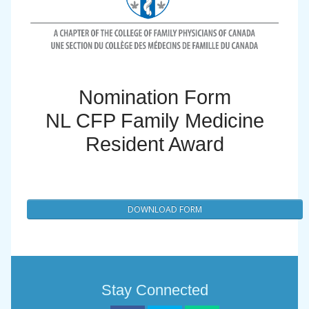
Nomination Form
NL CFP Family Medicine
Resident Award
DOWNLOAD FORM
Stay Connected