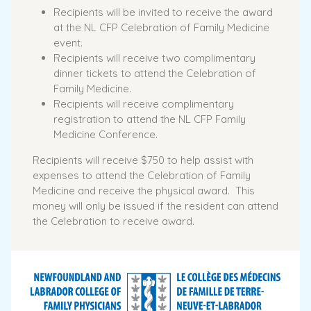
Recipients will be invited to receive the award
at the NL CFP Celebration of Family Medicine
event.
Recipients will receive two complimentary
dinner tickets to attend the Celebration of
Family Medicine.
Recipients will receive complimentary
registration to attend the NL CFP Family
Medicine Conference.
Recipients will receive $750 to help assist with
expenses to attend the Celebration of Family
Medicine and receive the physical award. This
money will only be issued if the resident can attend
the Celebration to receive award.