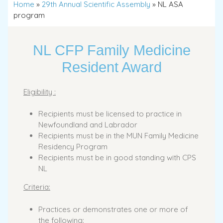
Home
»
29th Annual Scientific Assembly
»
NL ASA
program
NL CFP Family Medicine
Resident Award
Eligibility :
Recipients must be licensed to practice in
Newfoundland and Labrador
Recipients must be in the MUN Family Medicine
Residency Program
Recipients must be in good standing with CPS
NL
Criteria:
Practices or demonstrates one or more of
the following: