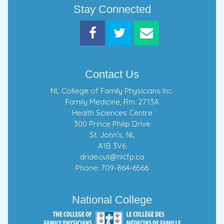
Stay Connected
Contact Us
NL College of Family Physicians Inc.
Family Medicine, Rm. 2713A
Health Sciences Centre
300 Prince Philip Drive
St. John's, NL
A1B 3V6
drideout@nlcfp.ca
Phone: 709-864-6566
National College