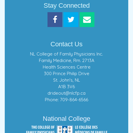
Stay Connected
Contact Us
NL College of Family Physicians Inc.
Family Medicine, Rm. 2713A
Health Sciences Centre
300 Prince Philip Drive
St. John's, NL
A1B 3V6
drideout@nlcfp.ca
Phone: 709-864-6566
National College